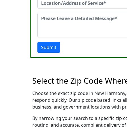
Submit
Select the Zip Code Whe
Choose the exact zip code in New Harmony, 
respond quickly. Our zip code based links al
business, and government locations with pr
By narrowing your search to a specific zip c
routing, and accurate, compliant delivery o