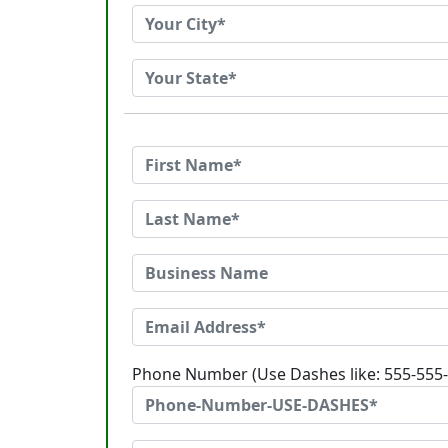
Phone Number (Use Dashes like: 555-555