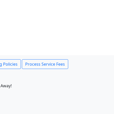
g Policies
Process Service Fees
 Away!