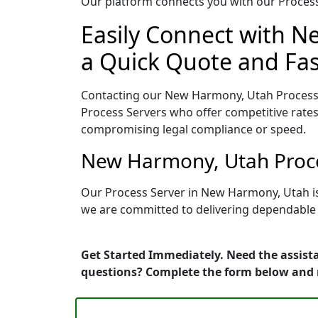
Our platform connects you with our Process 
Easily Connect with N
a Quick Quote and Fas
Contacting our New Harmony, Utah Process 
Process Servers who offer competitive rates
compromising legal compliance or speed.
New Harmony, Utah Proce
Our Process Server in New Harmony, Utah is
we are committed to delivering dependable r
Get Started Immediately. Need the assist
questions? Complete the form below and 