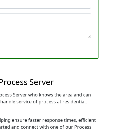
Process Server
Process Server who knows the area and can
handle service of process at residential,
lping ensure faster response times, efficient
tarted and connect with one of our Process