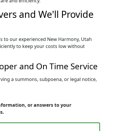
re and efficiency.
ers and We'll Provide
ess to our experienced New Harmony, Utah
iciently to keep your costs low without
oper and On Time Service
rving a summons, subpoena, or legal notice,
nformation, or answers to your
s.