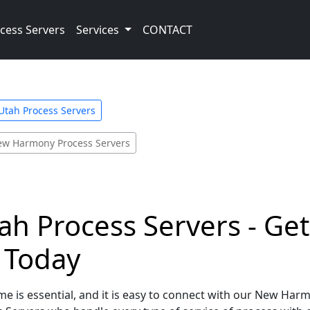
cess Servers
Services
CONTACT
Utah Process Servers
w Harmony Process Servers
h Process Servers - Get
e Today
me is essential, and it is easy to connect with our New Har