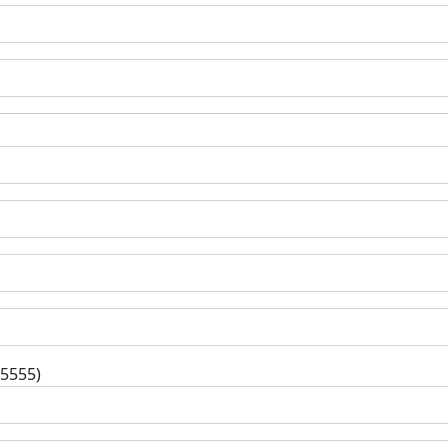
-5555)