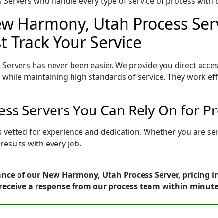
Servers who handle every type of service of process with ca
ew Harmony, Utah Process Serv
t Track Your Service
Servers has never been easier. We provide you direct acc
 while maintaining high standards of service. They work eff
ss Servers You Can Rely On for Pr
 vetted for experience and dedication. Whether you are se
esults with every job.
ance of our New Harmony, Utah Process Server, pricing i
receive a response from our process team within minute