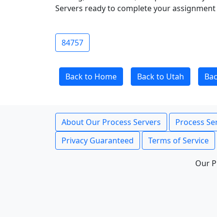
Servers ready to complete your assignment 
84757
Back to Home
Back to Utah
Bac
About Our Process Servers
Process Ser
Privacy Guaranteed
Terms of Service
Our P