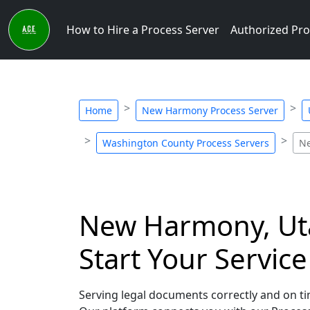
How to Hire a Process Server
Authorized Pro
Home
New Harmony Process Server
Washington County Process Servers
Ne
New Harmony, Uta
Start Your Servic
Serving legal documents correctly and on ti