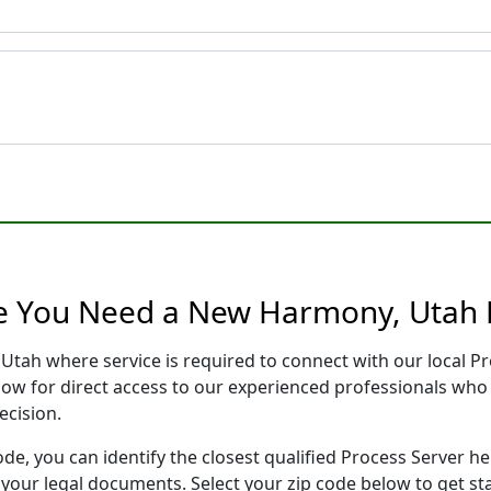
re You Need a New Harmony, Utah 
Utah where service is required to connect with our local 
low for direct access to our experienced professionals who 
ecision.
ode, you can identify the closest qualified Process Server he
f your legal documents. Select your zip code below to get s