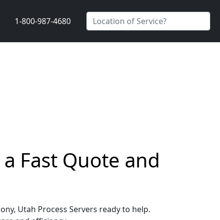
1-800-987-4680
 a Fast Quote and
mony, Utah Process Servers ready to help.