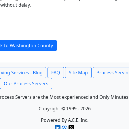
without delay.
k to Washington County
ving Services - Blog
FAQ
Site Map
Process Servin
Our Process Servers
rocess Servers are the Most experienced and Only Minutes
Copyright © 1999 - 2026
Powered By A.C.E. Inc.