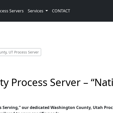
cess Servers
Services
CONTACT
nty, UT Process Server
y Process Server – “Nat
 Serving,” our dedicated Washington County, Utah Proces