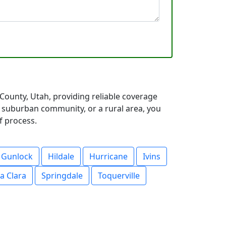
ounty, Utah, providing reliable coverage
a suburban community, or a rural area, you
f process.
Gunlock
Hildale
Hurricane
Ivins
a Clara
Springdale
Toquerville