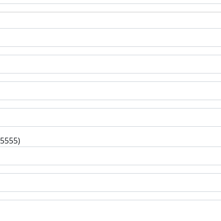
-5555)