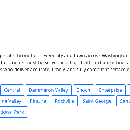
erate throughout every city and town across Washington C
documents must be served in a high traffic urban setting, 
 who deliver accurate, timely, and fully compliant service o
Central
Dammeron Valley
Enoch
Enterprise
ine Valley
Pintura
Rockville
Saint George
Sant
tional Park