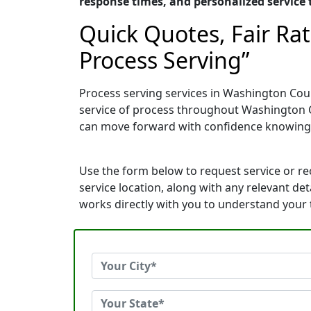
response times, and personalized service t
Quick Quotes, Fair Ra
Process Serving”
Process serving services in Washington Coun
service of process throughout Washington C
can move forward with confidence knowing
Use the form below to request service or r
service location, along with any relevant de
works directly with you to understand your