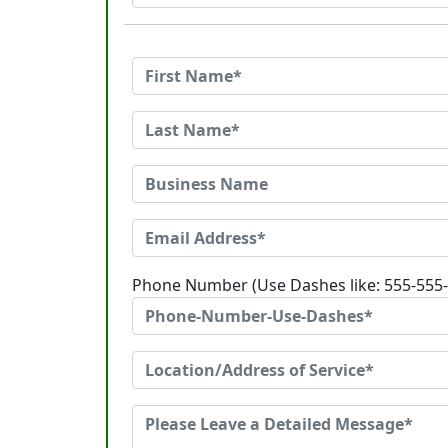
Phone Number (Use Dashes like: 555-555