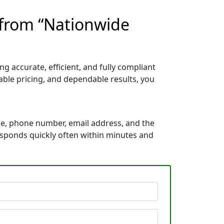
 from “Nationwide
 accurate, efficient, and fully compliant
ble pricing, and dependable results, you
me, phone number, email address, and the
responds quickly often within minutes and