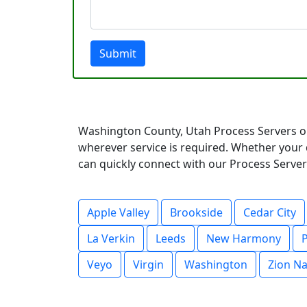
Submit
Washington County, Utah Process Servers op
wherever service is required. Whether your 
can quickly connect with our Process Servers
Apple Valley
Brookside
Cedar City
La Verkin
Leeds
New Harmony
P
Veyo
Virgin
Washington
Zion Na