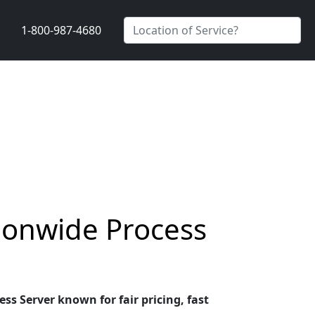
1-800-987-4680
ionwide Process
s Server known for fair pricing, fast