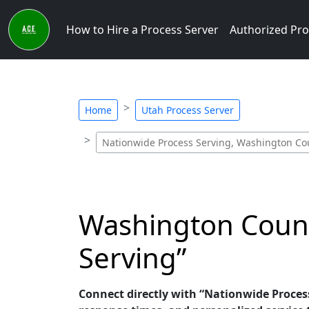
How to Hire a Process Server
Authorized Pro
Home
Utah Process Server
Nationwide Process Serving, Washington Cou
Washington Count
Serving”
Connect directly with “Nationwide Process