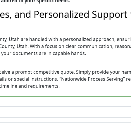
ailored to your specific needs.
tes, and Personalized Support
ty, Utah are handled with a personalized approach, ensuring
ounty, Utah. With a focus on clear communication, reasona
 your documents are in capable hands.
eceive a prompt competitive quote. Simply provide your na
tails or special instructions. “Nationwide Process Serving” 
 timeline and requirements.